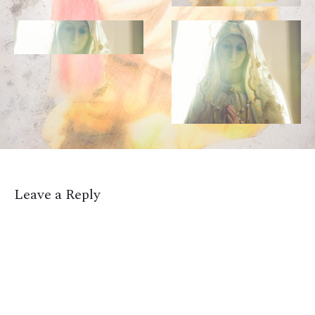
Leave a Reply