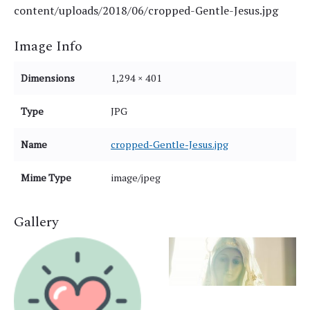
content/uploads/2018/06/cropped-Gentle-Jesus.jpg
Image Info
Dimensions
1,294 × 401
Type
JPG
Name
cropped-Gentle-Jesus.jpg
Mime Type
image/jpeg
Gallery