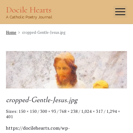
Skip
Docile Hearts
Me
to
A Catholic Poetry Journal
content
Home
cropped-Gentle-Jesus.jpg
cropped-Gentle-Jesus.jpg
Sizes:
150 × 150
/
300 × 93
/
768 × 238
/
1,024 × 317
/
1,294 ×
401
https://docilehearts.com/wp-