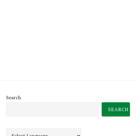
Search
SEARCH